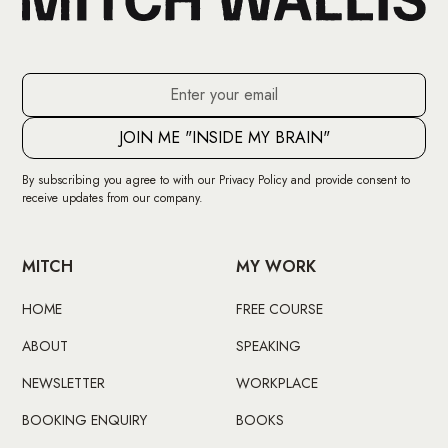
By subscribing you agree to with our
Privacy Policy
and provide consent to
receive updates from our company.
MITCH
MY WORK
HOME
FREE COURSE
ABOUT
SPEAKING
NEWSLETTER
WORKPLACE
BOOKING ENQUIRY
BOOKS