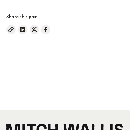
Share this post