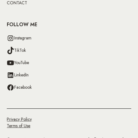
CONTACT
FOLLOW ME
Instagram
TikTok
YouTube
LinkedIn
Facebook
Privacy Policy
Terms of Use