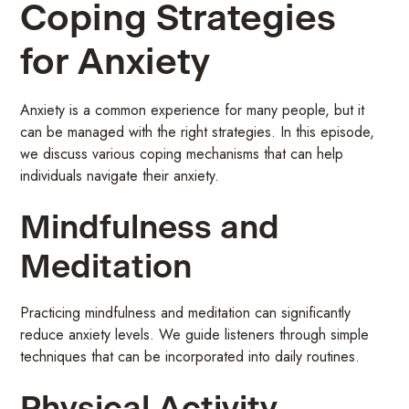
Coping Strategies
for Anxiety
Anxiety is a common experience for many people, but it
can be managed with the right strategies. In this episode,
we discuss various coping mechanisms that can help
individuals navigate their anxiety.
Mindfulness and
Meditation
Practicing mindfulness and meditation can significantly
reduce anxiety levels. We guide listeners through simple
techniques that can be incorporated into daily routines.