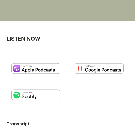
LISTEN NOW
Transcript