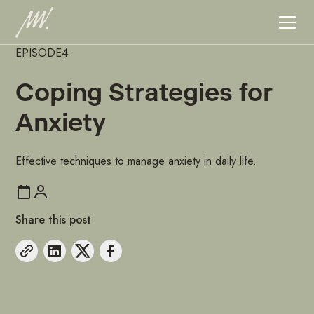
EPISODE
4
Coping Strategies for
Anxiety
Effective techniques to manage anxiety in daily life.
Share this post