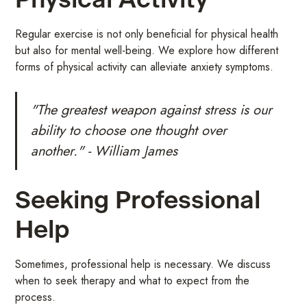
Physical Activity
Regular exercise is not only beneficial for physical health
but also for mental well-being. We explore how different
forms of physical activity can alleviate anxiety symptoms.
"The greatest weapon against stress is our
ability to choose one thought over
another." - William James
Seeking Professional
Help
Sometimes, professional help is necessary. We discuss
when to seek therapy and what to expect from the
process.